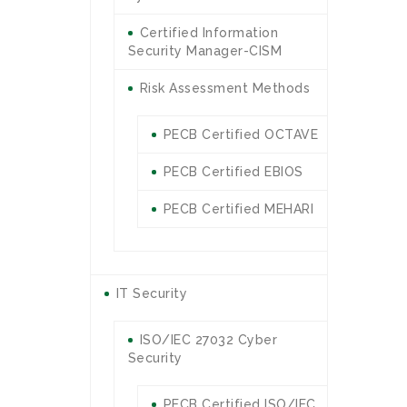
Certified Information
Security Manager-CISM
Risk Assessment Methods
PECB Certified OCTAVE
PECB Certified EBIOS
PECB Certified MEHARI
IT Security
ISO/IEC 27032 Cyber
Security
PECB Certified ISO/IEC