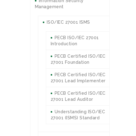
Information Security
Management
ISO/IEC 27001 ISMS
PECB ISO/IEC 27001
Introduction
PECB Certified ISO/IEC
27001 Foundation
PECB Certified ISO/IEC
27001 Lead Implementer
PECB Certified ISO/IEC
27001 Lead Auditor
Understanding ISO/IEC
27001 (ISMS) Standard