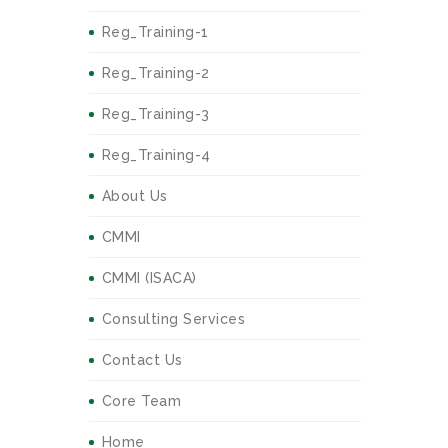
Reg_Training-1
Reg_Training-2
Reg_Training-3
Reg_Training-4
About Us
CMMI
CMMI (ISACA)
Consulting Services
Contact Us
Core Team
Home