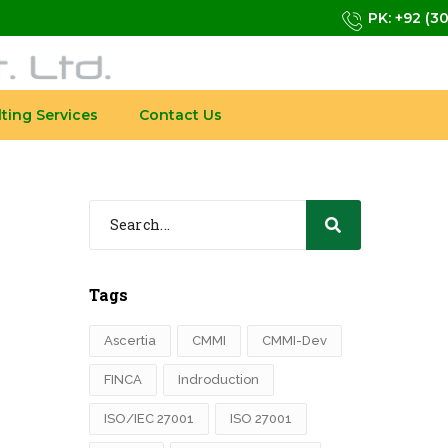
PK: +92 (3
ting Services
Contact Us
Tags
Ascertia
CMMI
CMMI-Dev
FINCA
Indroduction
ISO/IEC 27001
ISO 27001