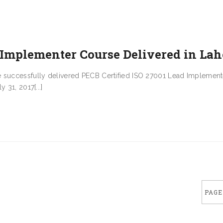
 Implementer Course Delivered in Lah
e successfully delivered PECB Certified ISO 27001 Lead Implement
 31, 2017[...]
PAGE 