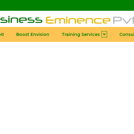
MI
Boost Envision
Training Services
Consul