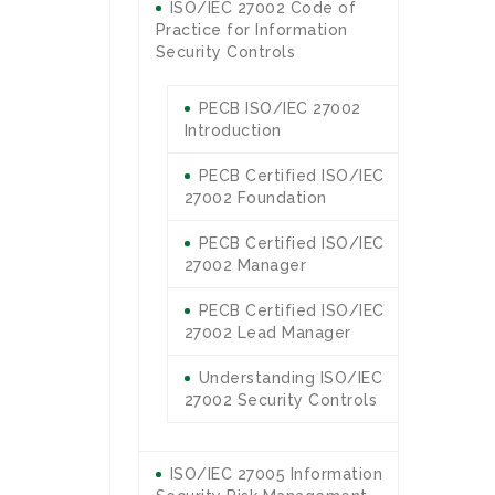
ISO/IEC 27002 Code of
Practice for Information
Security Controls
PECB ISO/IEC 27002
Introduction
PECB Certified ISO/IEC
27002 Foundation
PECB Certified ISO/IEC
27002 Manager
PECB Certified ISO/IEC
27002 Lead Manager
Understanding ISO/IEC
27002 Security Controls
ISO/IEC 27005 Information