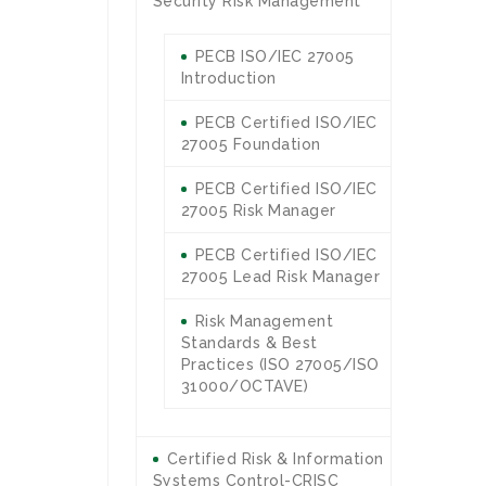
Security Risk Management
PECB ISO/IEC 27005
Introduction
PECB Certified ISO/IEC
27005 Foundation
PECB Certified ISO/IEC
27005 Risk Manager
PECB Certified ISO/IEC
27005 Lead Risk Manager
Risk Management
Standards & Best
Practices (ISO 27005/ISO
31000/OCTAVE)
Certified Risk & Information
Systems Control-CRISC