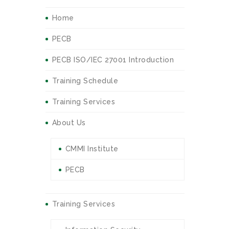
Home
PECB
PECB ISO/IEC 27001 Introduction
Training Schedule
Training Services
About Us
CMMI Institute
PECB
Training Services