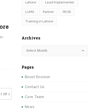
Lahore
Lead Implementer
LUMS
Partner
PECB
Training in Lahore
ore
er
Archives
Select Month
Pages
Boost Envision
Contact Us
1 OF 1
Core Team
News