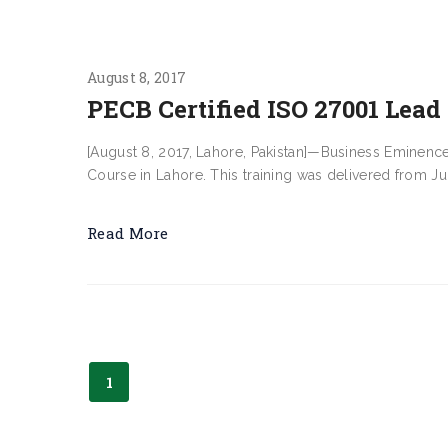
August 8, 2017
PECB Certified ISO 27001 Lead
[August 8, 2017, Lahore, Pakistan]—Business Eminenc
Course in Lahore. This training was delivered from July
Read More
1