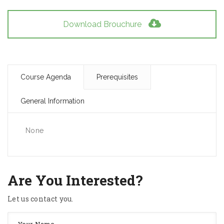
Download Brouchure
Course Agenda
Prerequisites
General Information
None
Are You Interested?
Let us contact you.