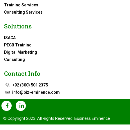
Training Services
Consulting Services
Solutions
ISACA
PECB Training
Digital Marketing
Consulting
Contact Info
+92 (300) 501 2375
info@biz-eminence.com
© Copyright 2023. All Rights Reserved. Business Eminence