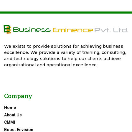
We exists to provide solutions for achieving business
excellence. We provide a variety of training, consulting,
and technology solutions to help our clients achieve
organizational and operational excellence.
Company
Home
About Us
CMMI
Boost Envision