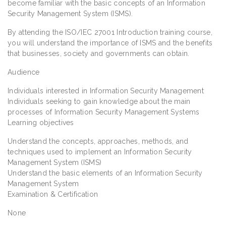
become familiar with the basic concepts of an Information
Security Management System (ISMS).
By attending the ISO/IEC 27001 Introduction training course,
you will understand the importance of ISMS and the benefits
that businesses, society and governments can obtain.
Audience
Individuals interested in Information Security Management
Individuals seeking to gain knowledge about the main
processes of Information Security Management Systems
Learning objectives
Understand the concepts, approaches, methods, and
techniques used to implement an Information Security
Management System (ISMS)
Understand the basic elements of an Information Security
Management System
Examination & Certification
None