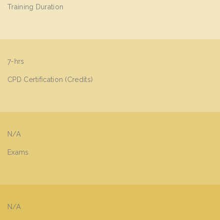
Training Duration
7-hrs
CPD Certification (Credits)
N/A
Exams
N/A