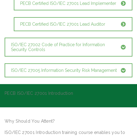
PECB Certified ISO/IEC 27001 Lead Implementer
PECB Certified ISO/IEC 27001 Lead Auditor
ISO/IEC 27002 Code of Practice for Information
Security Controls
ISO/IEC 27005 Information Security Risk Management
PECB ISO/IEC 27001 Introduction
Why Should You Attent?
ISO/IEC 27001 Introduction training course enables you to