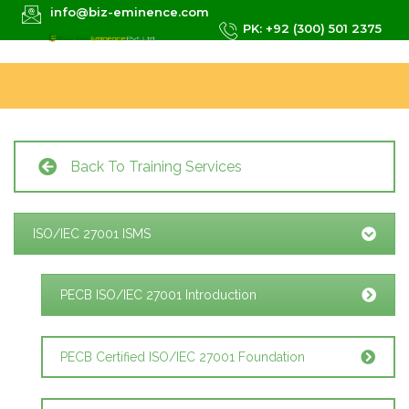
info@biz-eminence.com
PK: +92 (300) 501 2375
Back To Training Services
ISO/IEC 27001 ISMS
PECB ISO/IEC 27001 Introduction
PECB Certified ISO/IEC 27001 Foundation