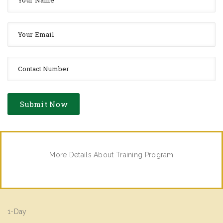
More Details About Training Program
1-Day