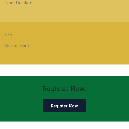
Exam Duration
N/A
Retake Exam
Register Now.
Register Now