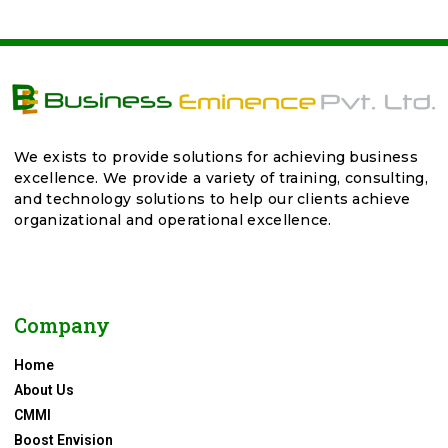
We exists to provide solutions for achieving business
excellence. We provide a variety of training, consulting,
and technology solutions to help our clients achieve
organizational and operational excellence.
Company
Home
About Us
CMMI
Boost Envision