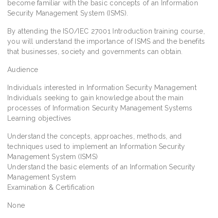
become familiar with the basic concepts of an Information
Security Management System (ISMS).
By attending the ISO/IEC 27001 Introduction training course,
you will understand the importance of ISMS and the benefits
that businesses, society and governments can obtain.
Audience
Individuals interested in Information Security Management
Individuals seeking to gain knowledge about the main
processes of Information Security Management Systems
Learning objectives
Understand the concepts, approaches, methods, and
techniques used to implement an Information Security
Management System (ISMS)
Understand the basic elements of an Information Security
Management System
Examination & Certification
None