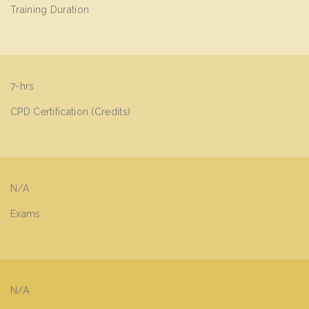
Training Duration
7-hrs
CPD Certification (Credits)
N/A
Exams
N/A