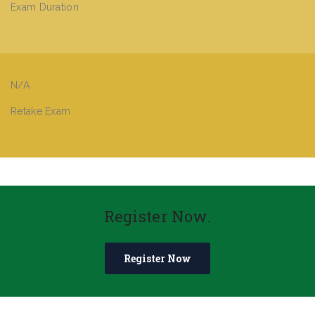
Exam Duration
N/A
Retake Exam
Register Now.
Register Now