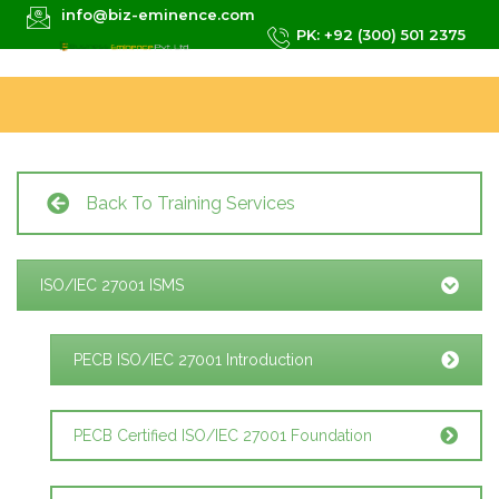
info@biz-eminence.com
PK: +92 (300) 501 2375
Back To Training Services
ISO/IEC 27001 ISMS
PECB ISO/IEC 27001 Introduction
PECB Certified ISO/IEC 27001 Foundation