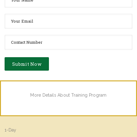
More Details About Training Program
1-Day