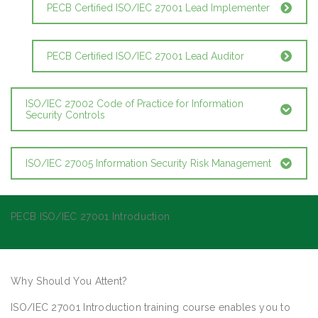
PECB Certified ISO/IEC 27001 Lead Implementer
PECB Certified ISO/IEC 27001 Lead Auditor
ISO/IEC 27002 Code of Practice for Information
Security Controls
ISO/IEC 27005 Information Security Risk Management
PECB ISO/IEC 27001 Introduction
Why Should You Attent?
ISO/IEC 27001 Introduction training course enables you to