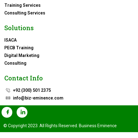
Training Services
Consulting Services
Solutions
ISACA
PECB Training
Digital Marketing
Consulting
Contact Info
+92 (300) 501 2375
info@biz-eminence.com
© Copyright 2023. All Rights Reserved. Business Eminence