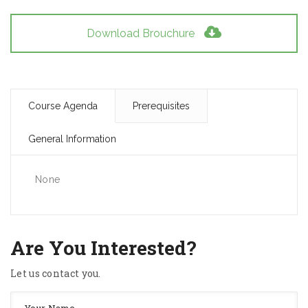
Download Brouchure
Course Agenda
Prerequisites
General Information
None
Are You Interested?
Let us contact you.