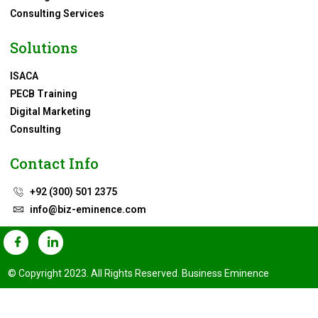
Consulting Services
Solutions
ISACA
PECB Training
Digital Marketing
Consulting
Contact Info
+92 (300) 501 2375
info@biz-eminence.com
© Copyright 2023. All Rights Reserved. Business Eminence