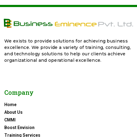
We exists to provide solutions for achieving business
excellence. We provide a variety of training, consulting,
and technology solutions to help our clients achieve
organizational and operational excellence.
Company
Home
About Us
CMMI
Boost Envision
Training Services