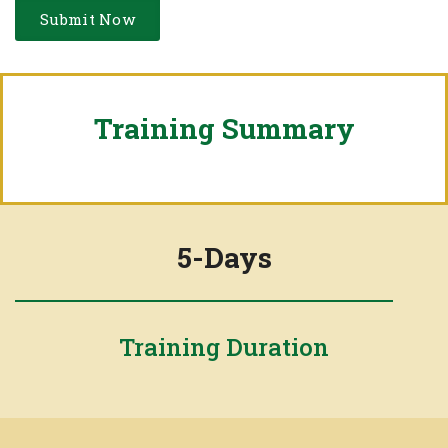
Training Summary
5-Days
Training Duration