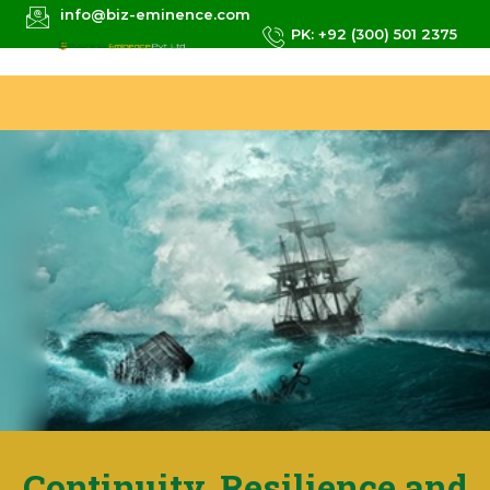
info@biz-eminence.com
PK: +92 (300) 501 2375
Continuity, Resilience and