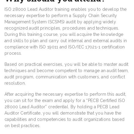
ISO 28000 Lead Auditor training enables you to develop the
necessary expertise to perform a Supply Chain Security
Management System (SCSMS) audit by applying widely
recognized audit principles, procedures and techniques.
During this training course, you will acquire the knowledge
and skills to plan and carry out internal and external audits in
compliance with ISO 19011 and ISO/IEC 17021-1 certification
process.
Based on practical exercises, you will be able to master audit
techniques and become competent to manage an audit team,
audit program, communication with customers, and conflict
resolution.
After acquiring the necessary expertise to perform this audit,
you can sit for the exam and apply for a “PECB Certified ISO
28000 Lead Auditor” credential. By holding a PECB Lead
Auditor Certificate, you will demonstrate that you have the
capabilities and competencies to audit organizations based
on best practices.