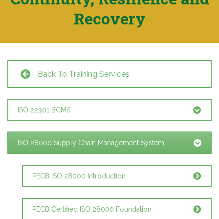
Recovery
Back To Training Services
ISO 22301 BCMS
ISO 28000 Supply Chain Management System
PECB ISO 28000 Introduction
PECB Certified ISO 28000 Foundation