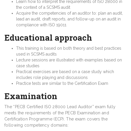
Learn how to interpret the requirements of ISO 28000 in
the context of a SCSMS audit
Acquire the competencies of an auditor to: plan an audit,
lead an audit, draft reports, and follow-up on an audit in
compliance with ISO 19011
Educational approach
This training is based on both theory and best practices
used in SCSMS audits
Lecture sessions are illustrated with examples based on
case studies
Practical exercises are based on a case study which
includes role playing and discussions
Practice tests are similar to the Certification Exam
Examination
The “PECB Certified ISO 28000 Lead Auditor” exam fully
meets the requirements of the PECB Examination and
Certification Programme (ECP). The exam covers the
following competency domains: