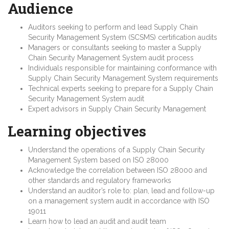
Audience
Auditors seeking to perform and lead Supply Chain
Security Management System (SCSMS) certification audits
Managers or consultants seeking to master a Supply
Chain Security Management System audit process
Individuals responsible for maintaining conformance with
Supply Chain Security Management System requirements
Technical experts seeking to prepare for a Supply Chain
Security Management System audit
Expert advisors in Supply Chain Security Management
Learning objectives
Understand the operations of a Supply Chain Security
Management System based on ISO 28000
Acknowledge the correlation between ISO 28000 and
other standards and regulatory frameworks
Understand an auditor’s role to: plan, lead and follow-up
on a management system audit in accordance with ISO
19011
Learn how to lead an audit and audit team