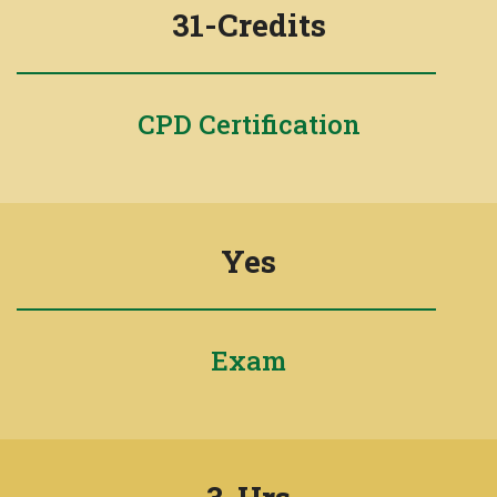
31-Credits
CPD Certification
Yes
Exam