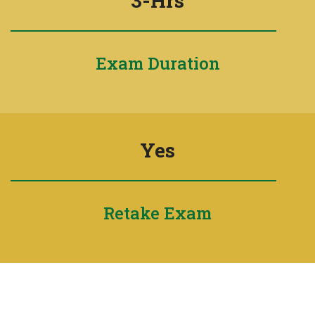
3-Hrs
Exam Duration
Yes
Retake Exam