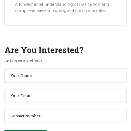
A fundamental understanding of ISO 28000 and
comprehensive knowledge of audit principles.
Are You Interested?
Let us contact you.