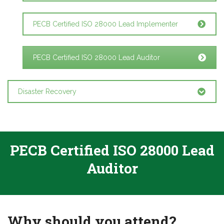
PECB Certified ISO 28000 Lead Implementer
PECB Certified ISO 28000 Lead Auditor
Disaster Recovery
PECB Certified ISO 28000 Lead
Auditor
Why should you attend?