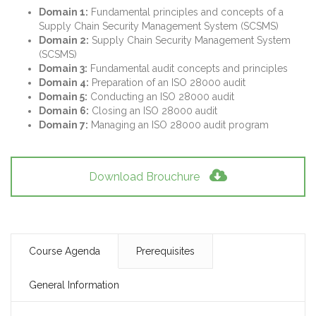
Domain 1:
Fundamental principles and concepts of a
Supply Chain Security Management System (SCSMS)
Domain 2:
Supply Chain Security Management System
(SCSMS)
Domain 3:
Fundamental audit concepts and principles
Domain 4:
Preparation of an ISO 28000 audit
Domain 5:
Conducting an ISO 28000 audit
Domain 6:
Closing an ISO 28000 audit
Domain 7:
Managing an ISO 28000 audit program
Download Brouchure
Course Agenda
Prerequisites
General Information