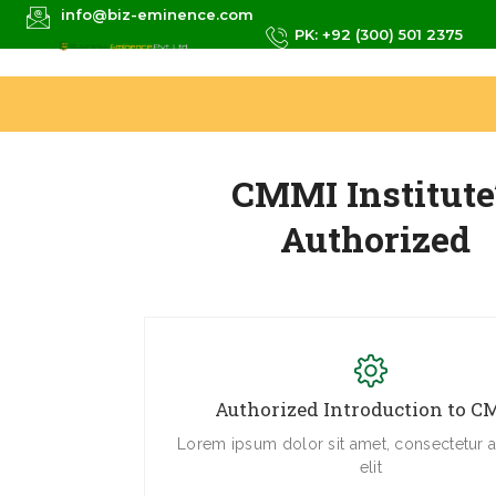
info@biz-eminence.com
PK: +92 (300) 501 2375
CMMI Institute
Authorized
Authorized Introduction to 
Lorem ipsum dolor sit amet, consectetur a
elit