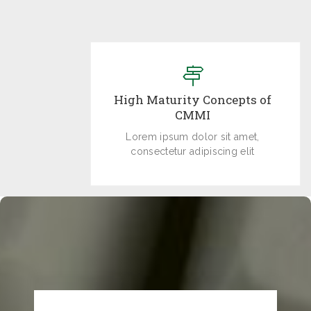
High Maturity Concepts of
CMMI
Lorem ipsum dolor sit amet,
consectetur adipiscing elit