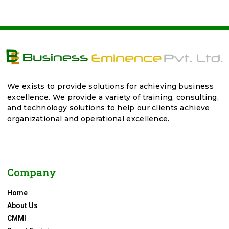
We exists to provide solutions for achieving business
excellence. We provide a variety of training, consulting,
and technology solutions to help our clients achieve
organizational and operational excellence.
Company
Home
About Us
CMMI