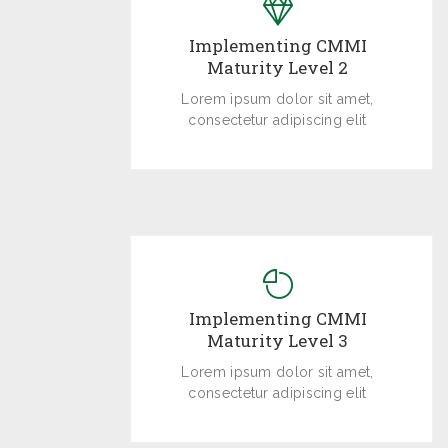
Implementing CMMI
Maturity Level 2
Lorem ipsum dolor sit amet,
consectetur adipiscing elit
Implementing CMMI
Maturity Level 3
Lorem ipsum dolor sit amet,
consectetur adipiscing elit