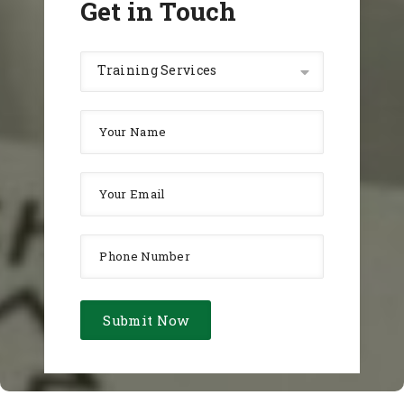
Get in Touch
Training Services