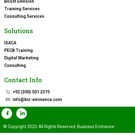
Boost Envision
Training Services
Consulting Services
Solutions
ISACA
PECB Training
Digital Marketing
Consulting
Contact Info
+92 (300) 501 2375
info@biz-eminence.com
© Copyright 2023. All Rights Reserved. Business Eminence