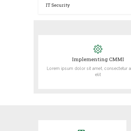
IT Security
Implementing CMMI
Lorem ipsum dolor sit amet, consectetur a
elit