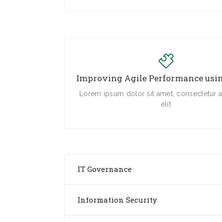
Improving Agile Performance us
Lorem ipsum dolor sit amet, consectetur a
elit
IT Governance
Information Security