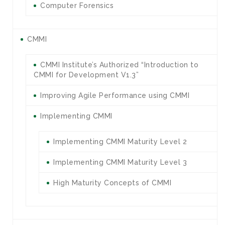
Computer Forensics
CMMI
CMMI Institute’s Authorized “Introduction to
CMMI for Development V1.3”
Improving Agile Performance using CMMI
Implementing CMMI
Implementing CMMI Maturity Level 2
Implementing CMMI Maturity Level 3
High Maturity Concepts of CMMI