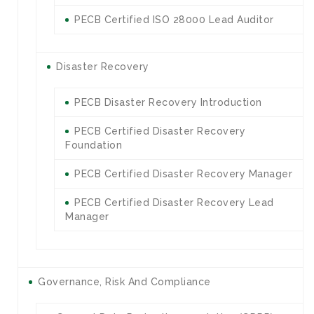
PECB Certified ISO 28000 Lead Auditor
Disaster Recovery
PECB Disaster Recovery Introduction
PECB Certified Disaster Recovery
Foundation
PECB Certified Disaster Recovery Manager
PECB Certified Disaster Recovery Lead
Manager
Governance, Risk And Compliance