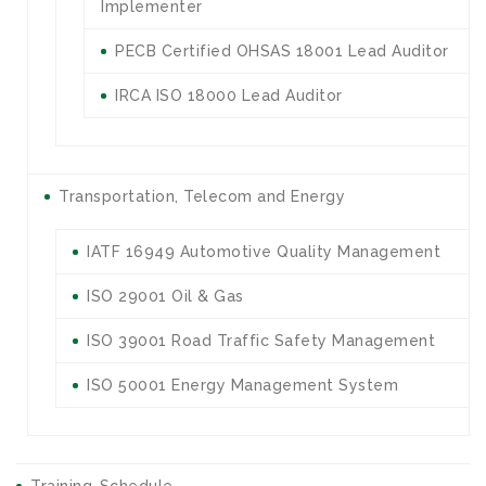
Implementer
PECB Certified OHSAS 18001 Lead Auditor
IRCA ISO 18000 Lead Auditor
Transportation, Telecom and Energy
IATF 16949 Automotive Quality Management
ISO 29001 Oil & Gas
ISO 39001 Road Traffic Safety Management
ISO 50001 Energy Management System