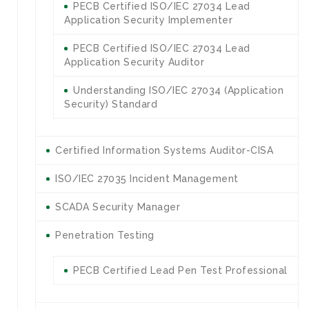
PECB Certified ISO/IEC 27034 Lead
Application Security Implementer
PECB Certified ISO/IEC 27034 Lead
Application Security Auditor
Understanding ISO/IEC 27034 (Application
Security) Standard
Certified Information Systems Auditor-CISA
ISO/IEC 27035 Incident Management
SCADA Security Manager
Penetration Testing
PECB Certified Lead Pen Test Professional