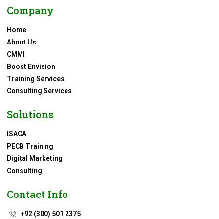
Company
Home
About Us
CMMI
Boost Envision
Training Services
Consulting Services
Solutions
ISACA
PECB Training
Digital Marketing
Consulting
Contact Info
+92 (300) 501 2375