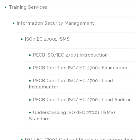
Training Services
Information Security Management
ISO/IEC 27001 ISMS
PECB ISO/IEC 27001 Introduction
PECB Certified ISO/IEC 27001 Foundation
PECB Certified ISO/IEC 27001 Lead
Implementer
PECB Certified ISO/IEC 27001 Lead Auditor
Understanding ISO/IEC 27001 (ISMS)
Standard
ISO/IEC 27002 Code of Practice for Information