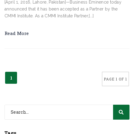
[April 1, 2016, Lahore, Pakistan]—Business Eminence today
announced that it has been accepted as a Partner by the
CMMI Institute. As a CMMI Institute Partner,[...]
Read More
1
PAGE 1 OF 1
Tags