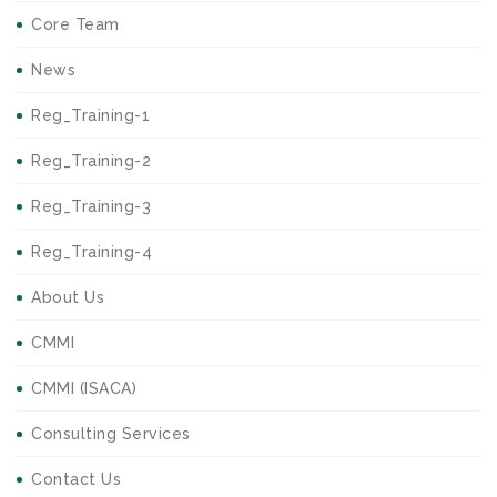
Core Team
News
Reg_Training-1
Reg_Training-2
Reg_Training-3
Reg_Training-4
About Us
CMMI
CMMI (ISACA)
Consulting Services
Contact Us