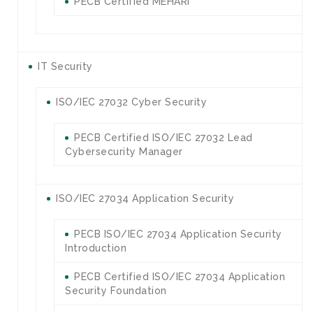
PECB Certified MEHARI
IT Security
ISO/IEC 27032 Cyber Security
PECB Certified ISO/IEC 27032 Lead
Cybersecurity Manager
ISO/IEC 27034 Application Security
PECB ISO/IEC 27034 Application Security
Introduction
PECB Certified ISO/IEC 27034 Application
Security Foundation