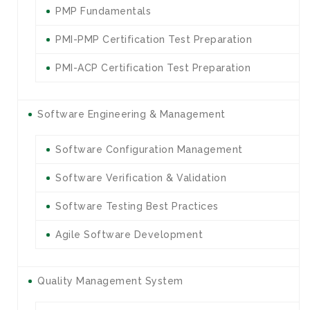
PMP Fundamentals
PMI-PMP Certification Test Preparation
PMI-ACP Certification Test Preparation
Software Engineering & Management
Software Configuration Management
Software Verification & Validation
Software Testing Best Practices
Agile Software Development
Quality Management System