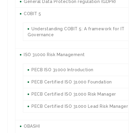
General Data Protection regulation (GDPR)
COBIT 5
Understanding COBIT 5: A framework for IT
Governance
ISO 31000 Risk Management
PECB ISO 31000 Introduction
PECB Certified ISO 31000 Foundation
PECB Certified ISO 31000 Risk Manager
PECB Certified ISO 31000 Lead Risk Manager
OBASHI