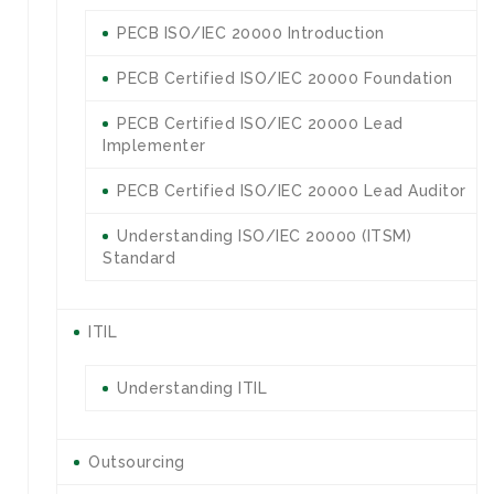
PECB ISO/IEC 20000 Introduction
PECB Certified ISO/IEC 20000 Foundation
PECB Certified ISO/IEC 20000 Lead
Implementer
PECB Certified ISO/IEC 20000 Lead Auditor
Understanding ISO/IEC 20000 (ITSM)
Standard
ITIL
Understanding ITIL
Outsourcing