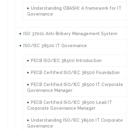
Understanding OBASHI: A framework for IT
Governance
ISO 37001 Anti-Bribery Management System
ISO/IEC 38500 IT Governance
PECB ISO/IEC 38500 Introduction
PECB Certified ISO/IEC 38500 Foundation
PECB Certified ISO/IEC 38500 IT Corporate
Governance Manager
PECB Certified ISO/IEC 38500 Lead IT
Corporate Governance Manager
Understanding ISO/IEC 38500 IT Corporate
Governance