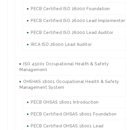
PECB Certified ISO 26000 Foundation
PECB Certified ISO 26000 Lead Implementer
PECB Certified ISO 26000 Lead Auditor
IRCA ISO 26000 Lead Auditor
ISO 45001 Occupational Health & Safety
Management
OHSHAS 18001 Occupational Health & Safety
Management System
PECB OHSAS 18001 Introduction
PECB Certified OHSAS 18001 Foundation
PECB Certified OHSAS 18001 Lead