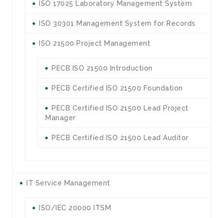
ISO 17025 Laboratory Management System
ISO 30301 Management System for Records
ISO 21500 Project Management
PECB ISO 21500 Introduction
PECB Certified ISO 21500 Foundation
PECB Certified ISO 21500 Lead Project
Manager
PECB Certified ISO 21500 Lead Auditor
IT Service Management
ISO/IEC 20000 ITSM