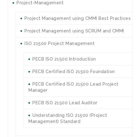
Project-Management
Project Management using CMMI Best Practices
Project Management using SCRUM and CMMI
ISO 21500 Project Management
PECB ISO 21500 Introduction
PECB Certified ISO 21500 Foundation
PECB Certified ISO 21500 Lead Project
Manager
PECB ISO 21500 Lead Auditor
Understanding ISO 21500 (Project
Management) Standard