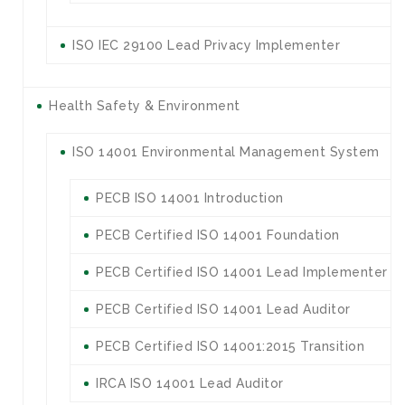
ISO IEC 29100 Lead Privacy Implementer
Health Safety & Environment
ISO 14001 Environmental Management System
PECB ISO 14001 Introduction
PECB Certified ISO 14001 Foundation
PECB Certified ISO 14001 Lead Implementer
PECB Certified ISO 14001 Lead Auditor
PECB Certified ISO 14001:2015 Transition
IRCA ISO 14001 Lead Auditor