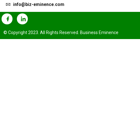
info@biz-eminence.com
© Copyright 2023. All Rights Reserved. Business Eminence