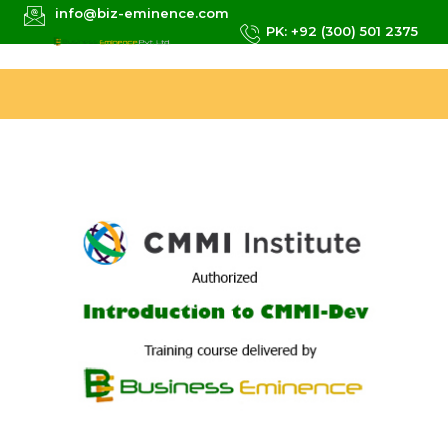
info@biz-eminence.com
PK: +92 (300) 501 2375