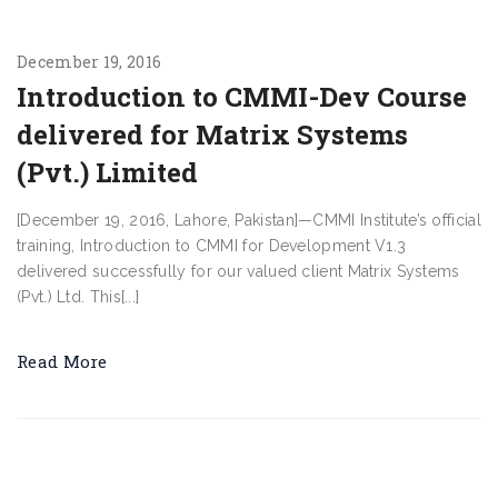
December 19, 2016
Introduction to CMMI-Dev Course
delivered for Matrix Systems
(Pvt.) Limited
[December 19, 2016, Lahore, Pakistan]—CMMI Institute’s official
training, Introduction to CMMI for Development V1.3
delivered successfully for our valued client Matrix Systems
(Pvt.) Ltd. This[...]
Read More