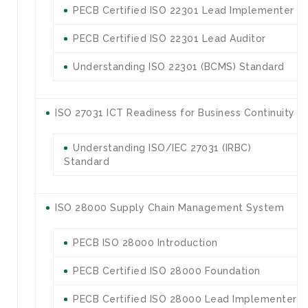
PECB Certified ISO 22301 Lead Implementer
PECB Certified ISO 22301 Lead Auditor
Understanding ISO 22301 (BCMS) Standard
ISO 27031 ICT Readiness for Business Continuity
Understanding ISO/IEC 27031 (IRBC)
Standard
ISO 28000 Supply Chain Management System
PECB ISO 28000 Introduction
PECB Certified ISO 28000 Foundation
PECB Certified ISO 28000 Lead Implementer