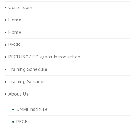
Core Team
Home
Home
PECB
PECB ISO/IEC 27001 Introduction
Training Schedule
Training Services
About Us
CMMI Institute
PECB