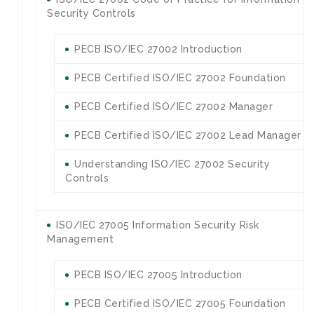
Security Controls
PECB ISO/IEC 27002 Introduction
PECB Certified ISO/IEC 27002 Foundation
PECB Certified ISO/IEC 27002 Manager
PECB Certified ISO/IEC 27002 Lead Manager
Understanding ISO/IEC 27002 Security
Controls
ISO/IEC 27005 Information Security Risk
Management
PECB ISO/IEC 27005 Introduction
PECB Certified ISO/IEC 27005 Foundation