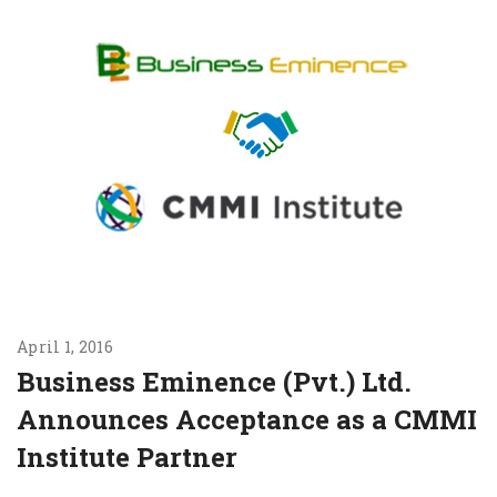
April 1, 2016
Business Eminence (Pvt.) Ltd.
Announces Acceptance as a CMMI
Institute Partner