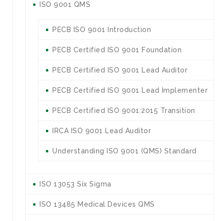
ISO 9001 QMS
PECB ISO 9001 Introduction
PECB Certified ISO 9001 Foundation
PECB Certified ISO 9001 Lead Auditor
PECB Certified ISO 9001 Lead Implementer
PECB Certified ISO 9001:2015 Transition
IRCA ISO 9001 Lead Auditor
Understanding ISO 9001 (QMS) Standard
ISO 13053 Six Sigma
ISO 13485 Medical Devices QMS