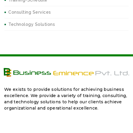
Training-Schedule
Consulting Services
Technology Solutions
We exists to provide solutions for achieving business
excellence. We provide a variety of training, consulting,
and technology solutions to help our clients achieve
organizational and operational excellence.