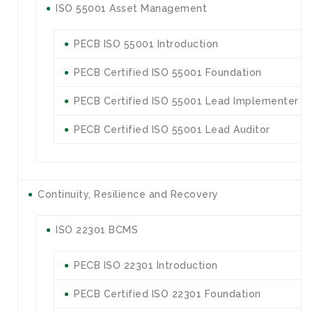
ISO 55001 Asset Management
PECB ISO 55001 Introduction
PECB Certified ISO 55001 Foundation
PECB Certified ISO 55001 Lead Implementer
PECB Certified ISO 55001 Lead Auditor
Continuity, Resilience and Recovery
ISO 22301 BCMS
PECB ISO 22301 Introduction
PECB Certified ISO 22301 Foundation