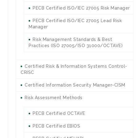
PECB Certified ISO/IEC 27005 Risk Manager
PECB Certified ISO/IEC 27005 Lead Risk
Manager
Risk Management Standards & Best
Practices (ISO 27005/ISO 31000/OCTAVE)
Certified Risk & Information Systems Control-
CRISC
Certified Information Security Manager-CISM
Risk Assessment Methods
PECB Certified OCTAVE
PECB Certified EBIOS