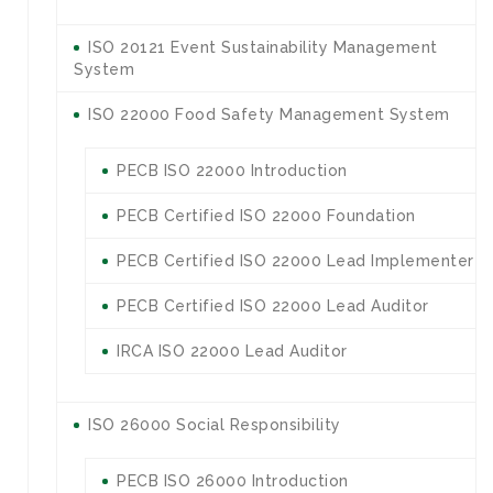
ISO 20121 Event Sustainability Management
System
ISO 22000 Food Safety Management System
PECB ISO 22000 Introduction
PECB Certified ISO 22000 Foundation
PECB Certified ISO 22000 Lead Implementer
PECB Certified ISO 22000 Lead Auditor
IRCA ISO 22000 Lead Auditor
ISO 26000 Social Responsibility
PECB ISO 26000 Introduction