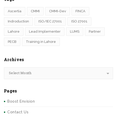
Ascertia
CMMI
CMMI-Dev
FINCA
Indroduction
ISO/IEC 27001
ISO 27001
Lahore
Lead Implementer
LUMS
Partner
PECB
Training in Lahore
Archives
Select Month
Pages
Boost Envision
Contact Us