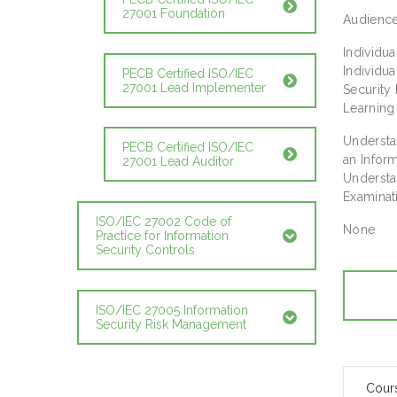
27001 Foundation
Audienc
Individu
Individu
PECB Certified ISO/IEC
27001 Lead Implementer
Securit
Learning
Understa
PECB Certified ISO/IEC
an Infor
27001 Lead Auditor
Understa
Examinati
ISO/IEC 27002 Code of
None
Practice for Information
Security Controls
ISO/IEC 27005 Information
Security Risk Management
Cour