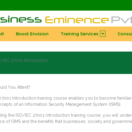
MI
Boost Envision
Training Services
Consul
/IEC 27001 Introduction
ld You Attent?
27001 Introduction training course enables you to become familiar
ncepts of an Information Security Management System (ISMS).
ing the ISO/IEC 27001 Introduction training course, you will under
ce of ISMS and the benefits that businesses, society and governm