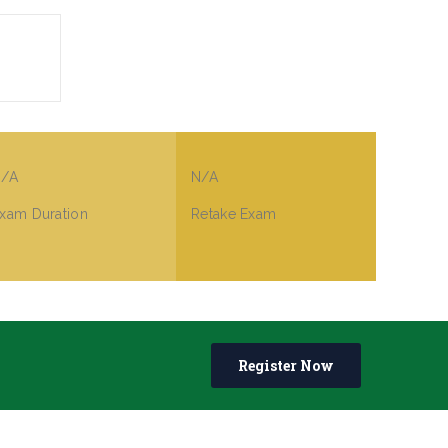
/A
N/A
xam Duration
Retake Exam
Register Now