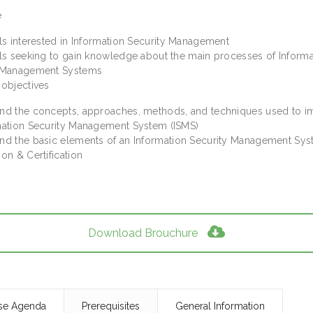
e
als interested in Information Security Management
als seeking to gain knowledge about the main processes of Informa
y Management Systems
 objectives
nd the concepts, approaches, methods, and techniques used to 
mation Security Management System (ISMS)
nd the basic elements of an Information Security Management Sy
on & Certification
Download Brouchure
se Agenda
Prerequisites
General Information