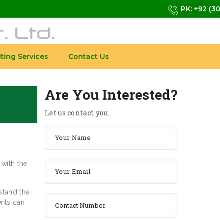
PK: +92 (3
ting Services
Contact Us
Are You Interested?
Let us contact you.
 with the
stand the
ents can