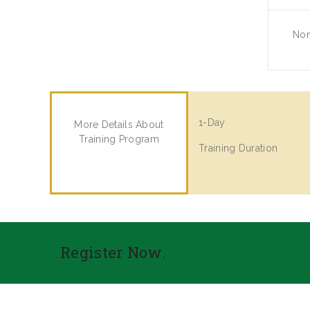
No
1-Day
More Details About
Training Program
Training Duration
Register Now.