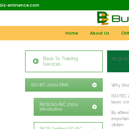
biz-eminence.com
Home
About Us
CM
Back To Training
PECB ISO
Services
ISO/IEC 27001 ISMS
Why Shou
ISO/IEC 
basic co
PECB ISO/IEC 27001
Introduction
By attend
importan
obtain.
PECB Certified ISO/IEC