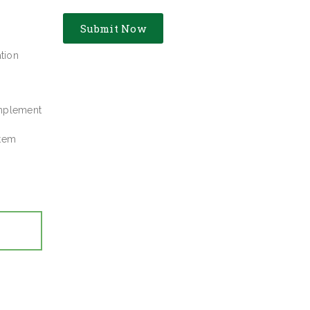
tion
implement
stem