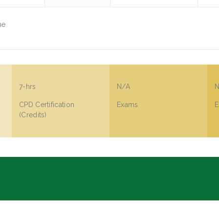
ne
7-hrs
N/A
N
CPD Certification
Exams
E
(Credits)