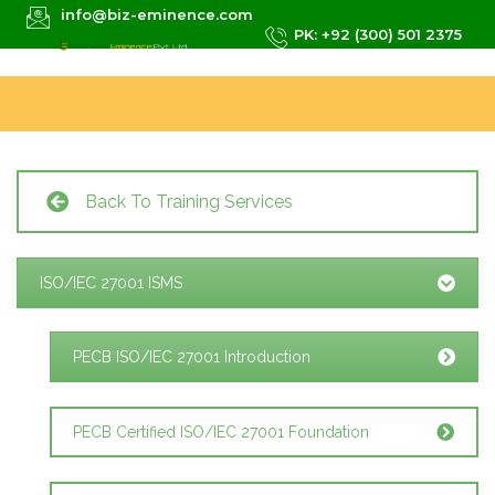
info@biz-eminence.com
PK: +92 (300) 501 2375
Back To Training Services
ISO/IEC 27001 ISMS
PECB ISO/IEC 27001 Introduction
PECB Certified ISO/IEC 27001 Foundation