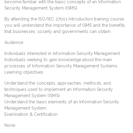
become familiar with the basic concepts of an Information
Security Management System (ISMS).
By attending the ISO/IEC 27001 Introduction training course,
you will understand the importance of ISMS and the benefits
that businesses, society and governments can obtain.
Audience
Individuals interested in Information Security Management
Individuals seeking to gain knowledge about the main
processes of Information Security Management Systems
Learning objectives
Understand the concepts, approaches, methods, and
techniques used to implement an Information Security
Management System (ISMS)
Understand the basic elements of an Information Security
Management System
Examination & Certification
None