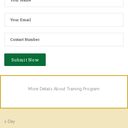
More Details About Training Program
1-Day