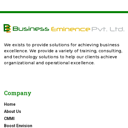
We exists to provide solutions for achieving business
excellence. We provide a variety of training, consulting,
and technology solutions to help our clients achieve
organizational and operational excellence.
Company
Home
About Us
CMMI
Boost Envision