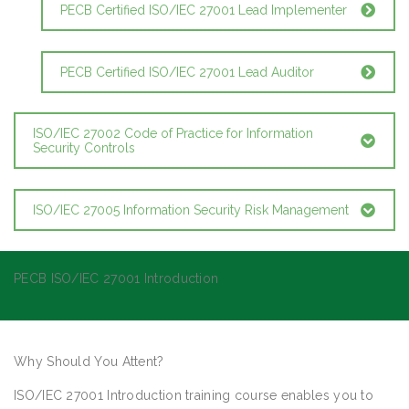
PECB Certified ISO/IEC 27001 Lead Implementer
PECB Certified ISO/IEC 27001 Lead Auditor
ISO/IEC 27002 Code of Practice for Information
Security Controls
ISO/IEC 27005 Information Security Risk Management
PECB ISO/IEC 27001 Introduction
Why Should You Attent?
ISO/IEC 27001 Introduction training course enables you to