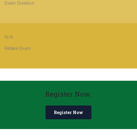
Exam Duration
N/A
Retake Exam
Register Now.
Register Now