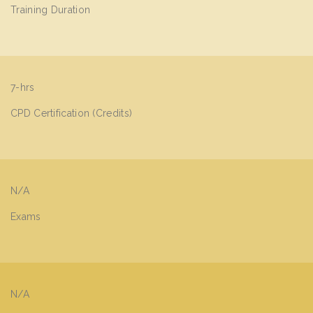
Training Duration
7-hrs
CPD Certification (Credits)
N/A
Exams
N/A