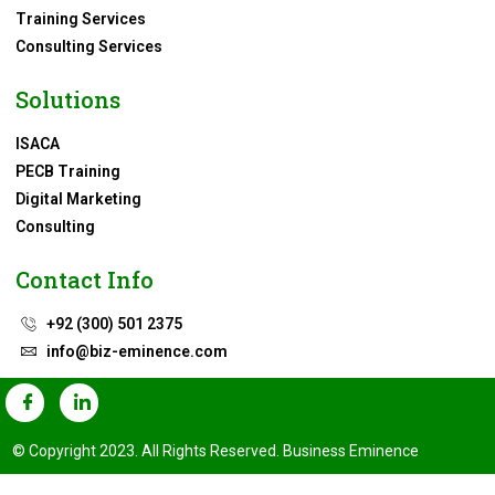
Training Services
Consulting Services
Solutions
ISACA
PECB Training
Digital Marketing
Consulting
Contact Info
+92 (300) 501 2375
info@biz-eminence.com
© Copyright 2023. All Rights Reserved. Business Eminence