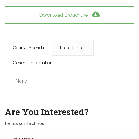
Download Brouchure
Course Agenda
Prerequisites
General Information
None
Are You Interested?
Let us contact you.