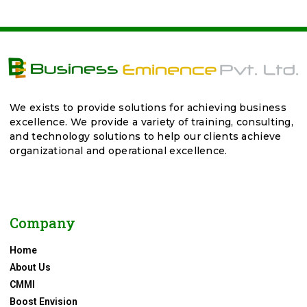
We exists to provide solutions for achieving business
excellence. We provide a variety of training, consulting,
and technology solutions to help our clients achieve
organizational and operational excellence.
Company
Home
About Us
CMMI
Boost Envision