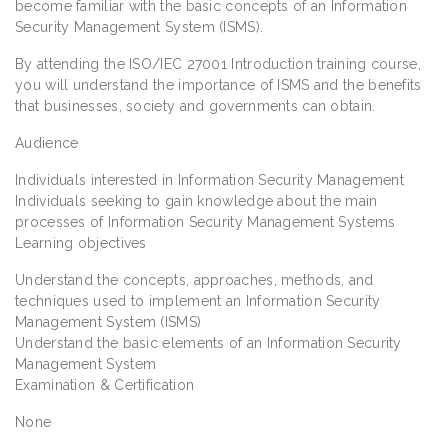
become familiar with the basic concepts of an Information
Security Management System (ISMS).
By attending the ISO/IEC 27001 Introduction training course,
you will understand the importance of ISMS and the benefits
that businesses, society and governments can obtain.
Audience
Individuals interested in Information Security Management
Individuals seeking to gain knowledge about the main
processes of Information Security Management Systems
Learning objectives
Understand the concepts, approaches, methods, and
techniques used to implement an Information Security
Management System (ISMS)
Understand the basic elements of an Information Security
Management System
Examination & Certification
None