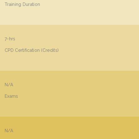
Training Duration
7-hrs
CPD Certification (Credits)
N/A
Exams
N/A