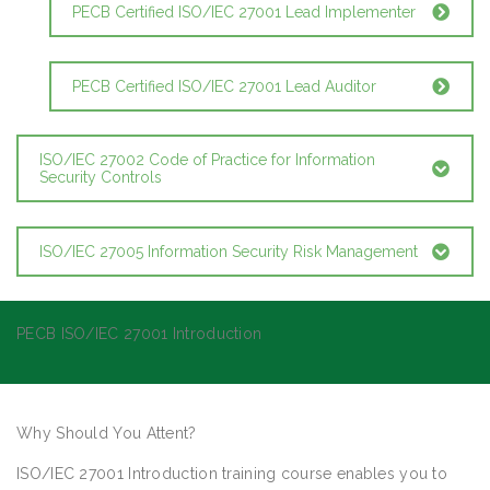
PECB Certified ISO/IEC 27001 Lead Implementer
PECB Certified ISO/IEC 27001 Lead Auditor
ISO/IEC 27002 Code of Practice for Information
Security Controls
ISO/IEC 27005 Information Security Risk Management
PECB ISO/IEC 27001 Introduction
Why Should You Attent?
ISO/IEC 27001 Introduction training course enables you to