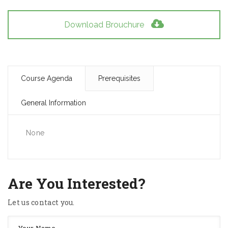
Download Brouchure
Course Agenda
Prerequisites
General Information
None
Are You Interested?
Let us contact you.