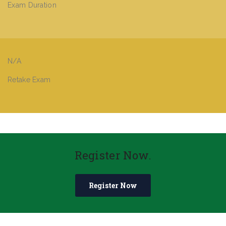
Exam Duration
N/A
Retake Exam
Register Now.
Register Now