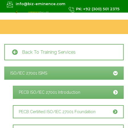
info@biz-eminence.com
PK: +92 (300) 501 2375
Back To Training Services
ISO/IEC 27001 ISMS
PECB ISO/IEC 27001 Introduction
PECB Certified ISO/IEC 27001 Foundation