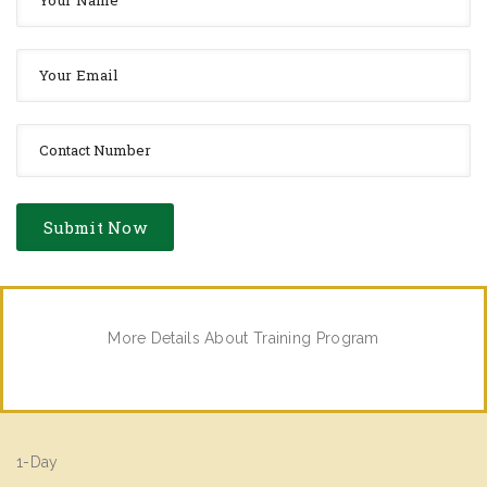
More Details About Training Program
1-Day