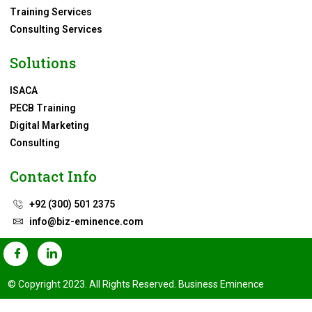
Training Services
Consulting Services
Solutions
ISACA
PECB Training
Digital Marketing
Consulting
Contact Info
+92 (300) 501 2375
info@biz-eminence.com
© Copyright 2023. All Rights Reserved. Business Eminence