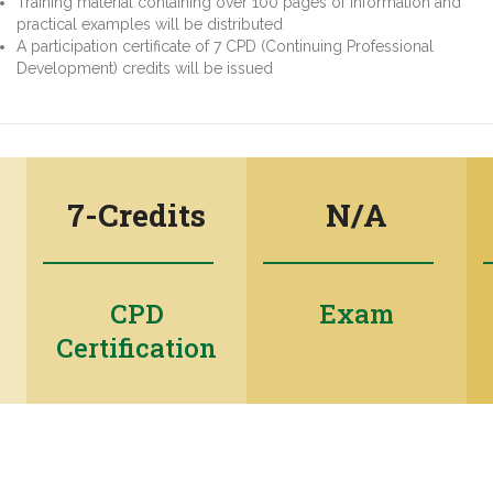
Training material containing over 100 pages of information and
practical examples will be distributed
A participation certificate of 7 CPD (Continuing Professional
Development) credits will be issued
7-Credits
N/A
CPD
Exam
Certification