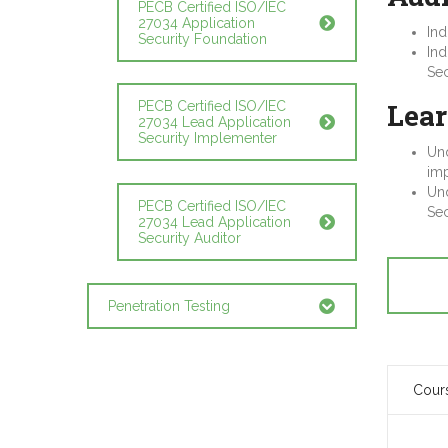
PECB Certified ISO/IEC
27034 Application
Ind
Security Foundation
Ind
Sec
Lear
PECB Certified ISO/IEC
27034 Lead Application
Security Implementer
Und
imp
Und
PECB Certified ISO/IEC
Sec
27034 Lead Application
Security Auditor
Penetration Testing
Cour