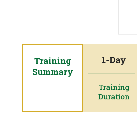
1-Day
Training
Summary
Training
Duration