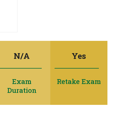
N/A
Yes
Exam
Retake Exam
Duration