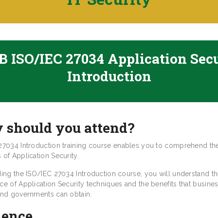
 ISO/IEC 27034 Application Sec
Introduction
 should you attend?
27034 Introduction training course enables you to comprehend th
of Application Security.
ding the ISO/IEC 27034 Introduction course, you will understand t
ce of Application Security techniques and the benefits that busines
and governments can obtain.
ience