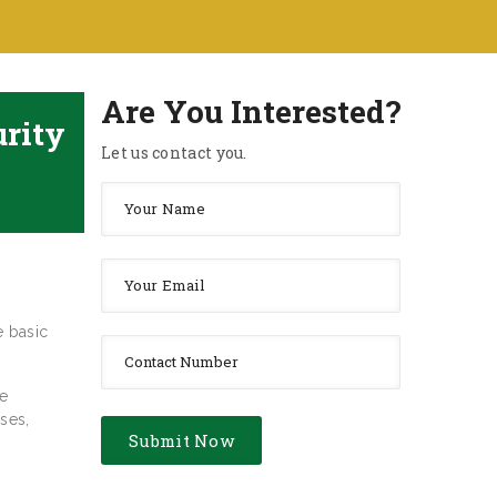
Are You Interested?
urity
Let us contact you.
e basic
he
ses,