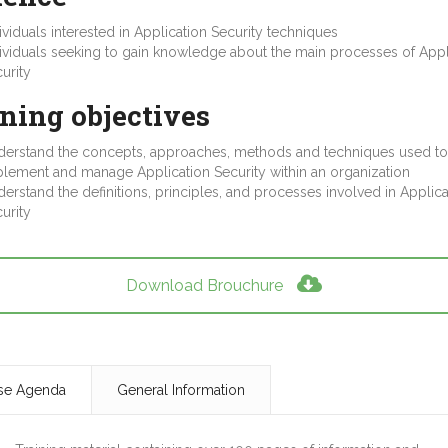
ividuals interested in Application Security techniques
ividuals seeking to gain knowledge about the main processes of Appl
urity
ning objectives
erstand the concepts, approaches, methods and techniques used to
lement and manage Application Security within an organization
erstand the definitions, principles, and processes involved in Applica
urity
Download Brouchure
se Agenda
General Information