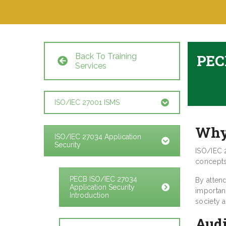
Back To Training
PECB
Services
ISO/IEC 27001 ISMS
Why
ISO/IEC 27034 Application
Security
ISO/IEC 
concepts 
PECB ISO/IEC 27034
By atten
Application Security
importan
Introduction
society 
Aud