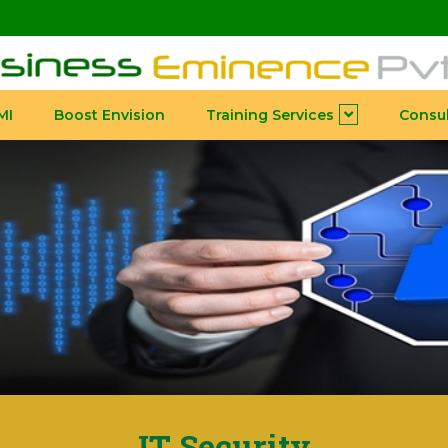
MI
Boost Envision
Training Services
Consul
IT Security