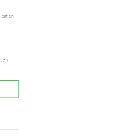
ication
tion