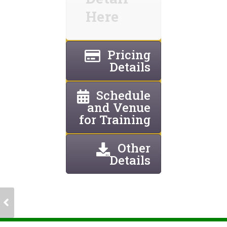
Here
Pricing
Details
Schedule
and Venue
for Training
Other
Details