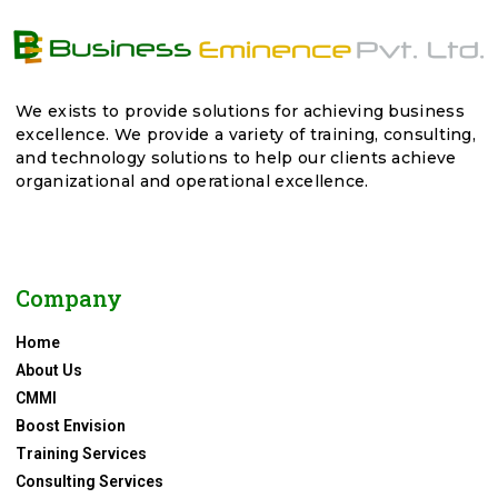
We exists to provide solutions for achieving business
excellence. We provide a variety of training, consulting,
and technology solutions to help our clients achieve
organizational and operational excellence.
Company
Home
About Us
CMMI
Boost Envision
Training Services
Consulting Services