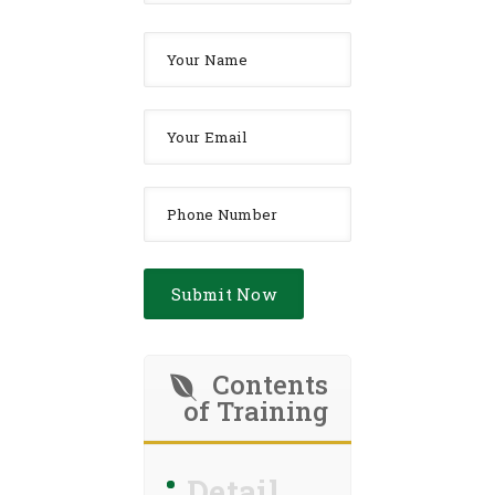
Contents
of Training
Detail