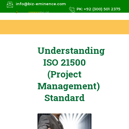
info@biz-eminence.com
PK: +92 (300) 501 2375
Understanding
ISO 21500
(Project
Management)
Standard