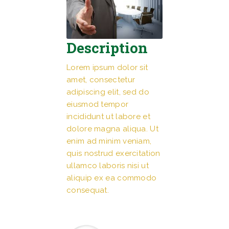
Description
Lorem ipsum dolor sit
amet, consectetur
adipiscing elit, sed do
eiusmod tempor
incididunt ut labore et
dolore magna aliqua. Ut
enim ad minim veniam,
quis nostrud exercitation
ullamco laboris nisi ut
aliquip ex ea commodo
consequat.