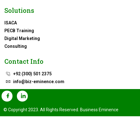
Solutions
ISACA
PECB Training
Digital Marketing
Consulting
Contact Info
+92 (300) 501 2375
info@biz-eminence.com
© Copyright 2023. All Rights Reserved. Business Eminence