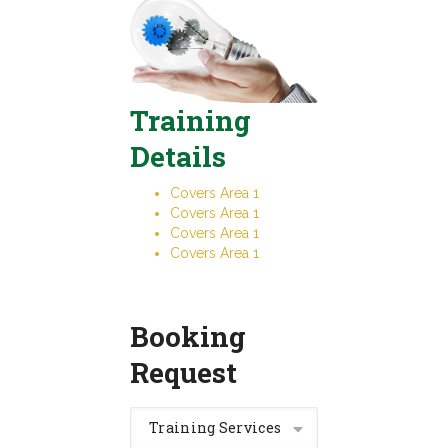
Training
Details
Covers Area 1
Covers Area 1
Covers Area 1
Covers Area 1
Booking
Request
Training Services