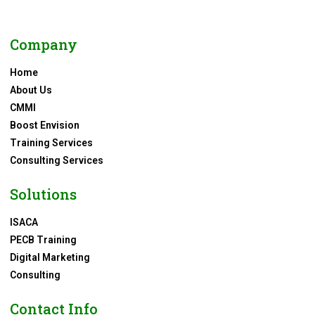
Company
Home
About Us
CMMI
Boost Envision
Training Services
Consulting Services
Solutions
ISACA
PECB Training
Digital Marketing
Consulting
Contact Info