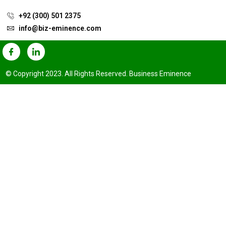
+92 (300) 501 2375
info@biz-eminence.com
© Copyright 2023. All Rights Reserved. Business Eminence