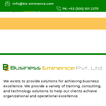
info@biz-eminence.com
PK: +92 (300) 501 2375
We exists to provide solutions for achieving business
excellence. We provide a variety of training, consulting,
and technology solutions to help our clients achieve
organizational and operational excellence.