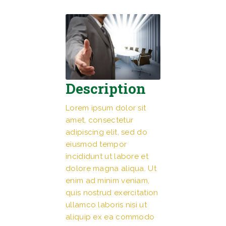
Description
Lorem ipsum dolor sit
amet, consectetur
adipiscing elit, sed do
eiusmod tempor
incididunt ut labore et
dolore magna aliqua. Ut
enim ad minim veniam,
quis nostrud exercitation
ullamco laboris nisi ut
aliquip ex ea commodo