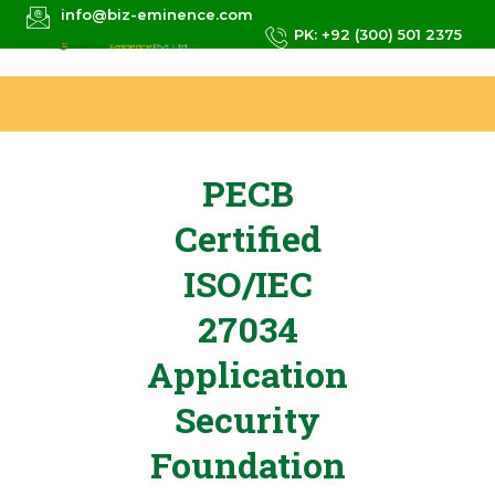
info@biz-eminence.com
PK: +92 (300) 501 2375
PECB
Certified
ISO/IEC
27034
Application
Security
Foundation