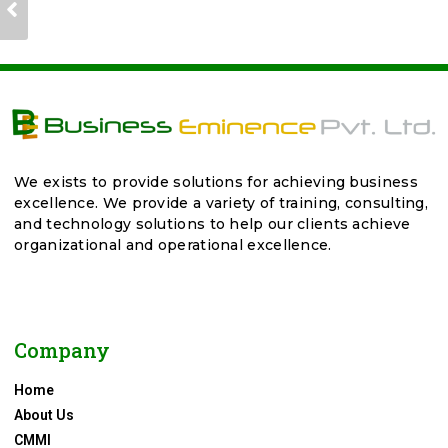
We exists to provide solutions for achieving business
excellence. We provide a variety of training, consulting,
and technology solutions to help our clients achieve
organizational and operational excellence.
Company
Home
About Us
CMMI