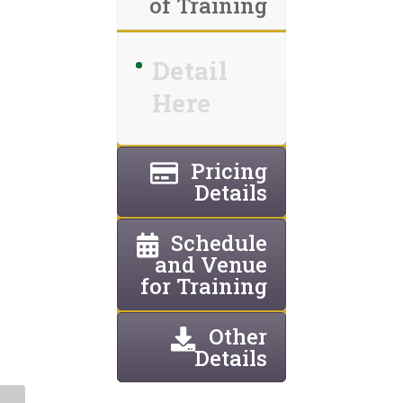
of Training
Detail
Here
Pricing
Details
Schedule
and Venue
for Training
Other
Details