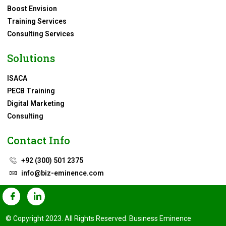
Boost Envision
Training Services
Consulting Services
Solutions
ISACA
PECB Training
Digital Marketing
Consulting
Contact Info
+92 (300) 501 2375
info@biz-eminence.com
© Copyright 2023. All Rights Reserved. Business Eminence