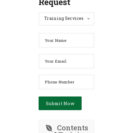
Request
Training Services
Contents