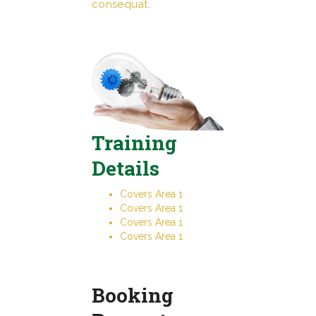
consequat.
Training
Details
Covers Area 1
Covers Area 1
Covers Area 1
Covers Area 1
Booking