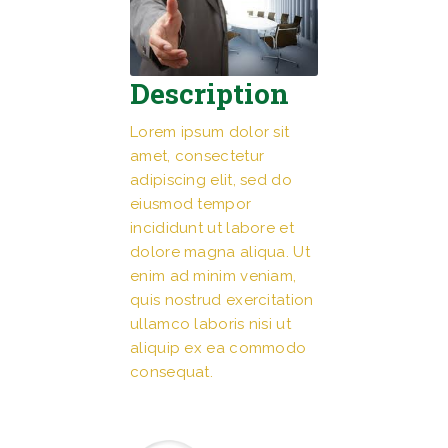
Description
Lorem ipsum dolor sit
amet, consectetur
adipiscing elit, sed do
eiusmod tempor
incididunt ut labore et
dolore magna aliqua. Ut
enim ad minim veniam,
quis nostrud exercitation
ullamco laboris nisi ut
aliquip ex ea commodo
consequat.