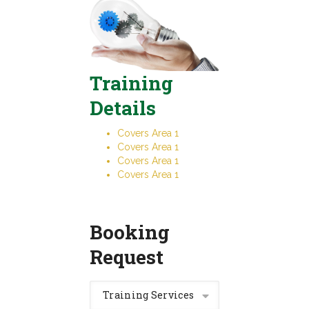
Training
Details
Covers Area 1
Covers Area 1
Covers Area 1
Covers Area 1
Booking
Request
Training Services