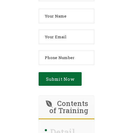
Contents
of Training
Detail