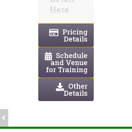
Here
Pricing
Details
Schedule
and Venue
for Training
Other
Details