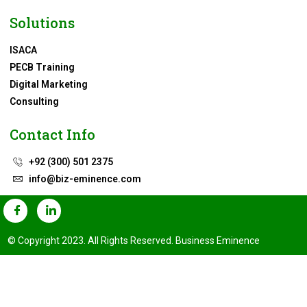
Solutions
ISACA
PECB Training
Digital Marketing
Consulting
Contact Info
+92 (300) 501 2375
info@biz-eminence.com
© Copyright 2023. All Rights Reserved. Business Eminence