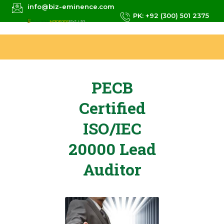
info@biz-eminence.com
PK: +92 (300) 501 2375
PECB
Certified
ISO/IEC
20000 Lead
Auditor