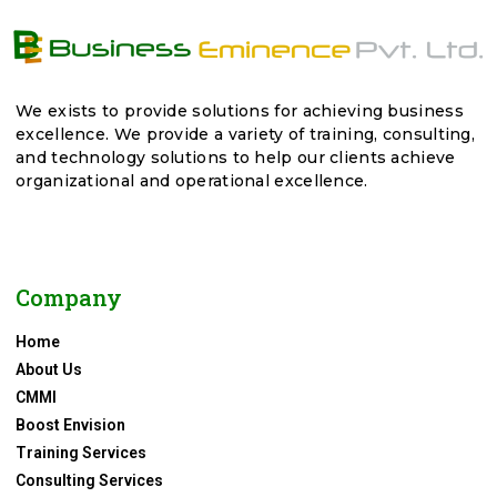
We exists to provide solutions for achieving business
excellence. We provide a variety of training, consulting,
and technology solutions to help our clients achieve
organizational and operational excellence.
Company
Home
About Us
CMMI
Boost Envision
Training Services
Consulting Services